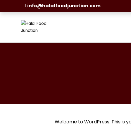
info@halalfoodjunction.com
Welcome to WordPress. This is your 