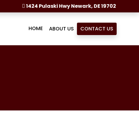
1424 Pulaski Hwy Newark, DE 19702
HOME
ABOUT US
CONTACT US