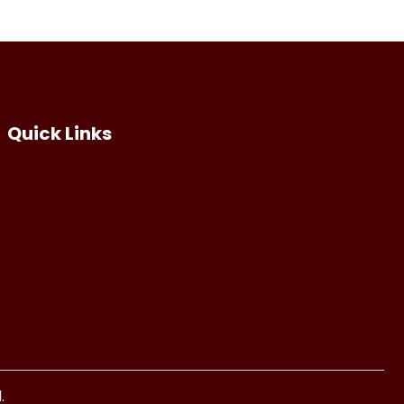
Quick Links
.