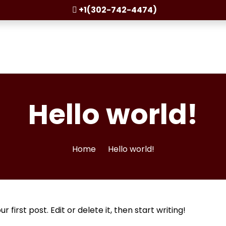
+1(302-742-4474)
Hello world!
Home
Hello world!
first post. Edit or delete it, then start writing!