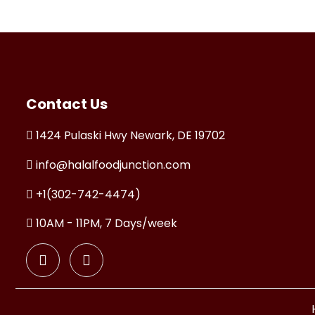
Contact Us
1424 Pulaski Hwy Newark, DE 19702
info@halalfoodjunction.com
+1(302-742-4474)
10AM - 11PM, 7 Days/week