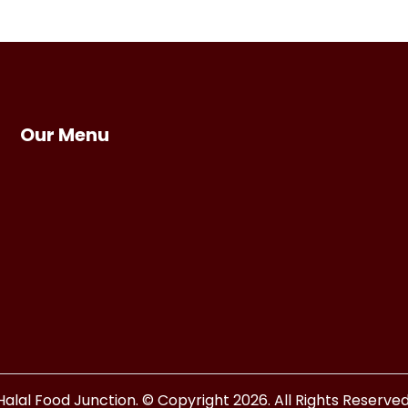
Our Menu
Halal Food Junction. © Copyright 2026. All Rights Reserved