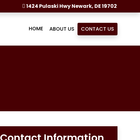
1424 Pulaski Hwy Newark, DE 19702
HOME
ABOUT US
CONTACT US
Contact Information