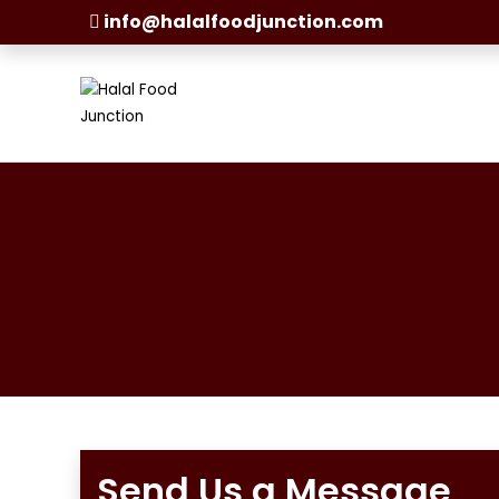
info@halalfoodjunction.com
Send Us a Message