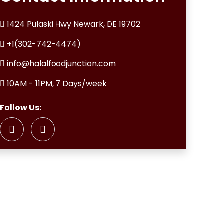
1424 Pulaski Hwy Newark, DE 19702
+1(302-742-4474)
info@halalfoodjunction.com
10AM - 11PM, 7 Days/week
Follow Us: