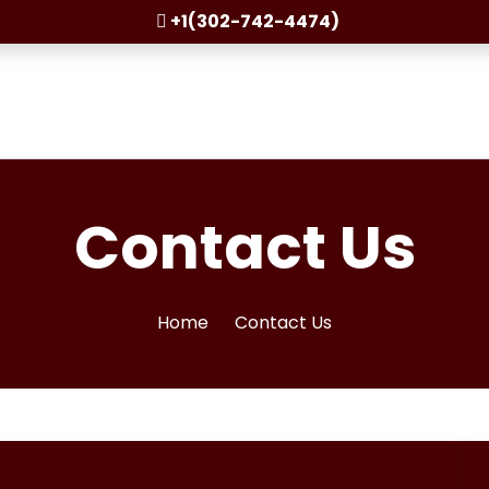
+1(302-742-4474)
Contact Us
Home
Contact Us