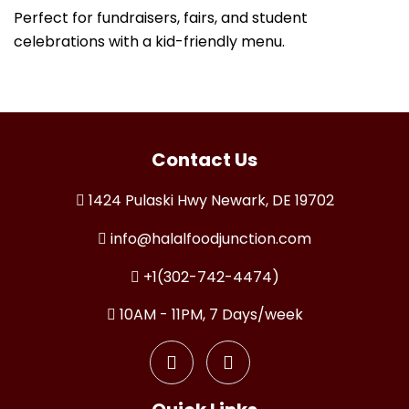
Perfect for fundraisers, fairs, and student
celebrations with a kid-friendly menu.
Contact Us
1424 Pulaski Hwy Newark, DE 19702
info@halalfoodjunction.com
+1(302-742-4474)
10AM - 11PM, 7 Days/week