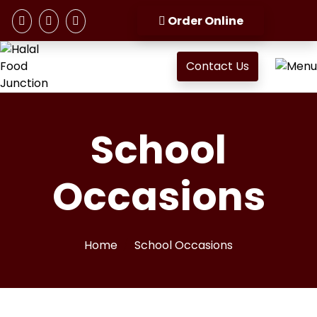
Order Online
Contact Us
School
Occasions
Home
School Occasions